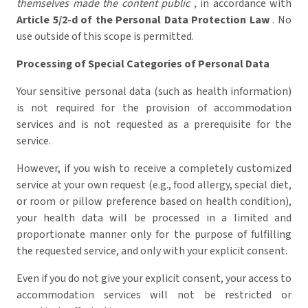
themselves made the content public ,
in accordance with
Article 5/2-d of the Personal Data Protection Law
. No
use outside of this scope is permitted.
Processing of Special Categories of Personal Data
Your sensitive personal data (such as health information)
is not required for the provision of accommodation
services and is not requested as a prerequisite for the
service.
However, if you wish to receive a completely customized
service at your own request (e.g., food allergy, special diet,
or room or pillow preference based on health condition),
your health data will be processed in a limited and
proportionate manner only for the purpose of fulfilling
the requested service, and only with your explicit consent.
Even if you do not give your explicit consent, your access to
accommodation services will not be restricted or