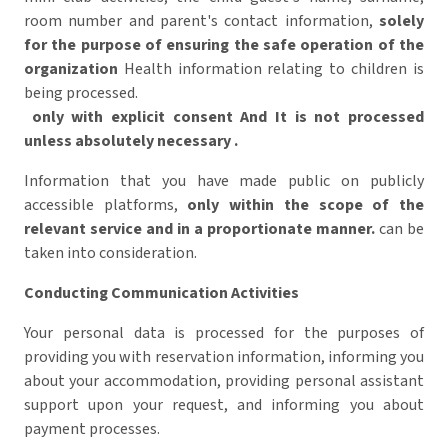
room number and parent's contact information,
solely
for the purpose of ensuring the safe operation of the
organization
Health information relating to children is
being processed.
only with explicit consent
And
It is not processed
unless absolutely necessary
.
Information that you have made public on publicly
accessible platforms,
only within the scope of the
relevant service and in a proportionate manner.
can be
taken into consideration.
Conducting Communication Activities
Your personal data is processed for the purposes of
providing you with reservation information, informing you
about your accommodation, providing personal assistant
support upon your request, and informing you about
payment processes.