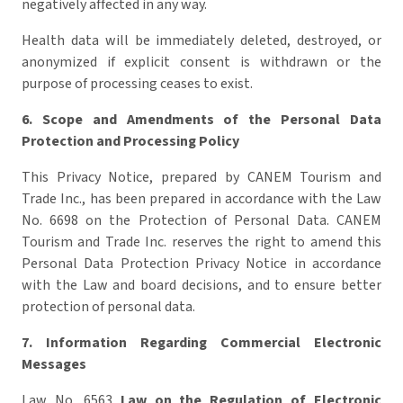
negatively affected in any way.
Health data will be immediately deleted, destroyed, or
anonymized if explicit consent is withdrawn or the
purpose of processing ceases to exist.
6.
Scope and Amendments of the Personal Data
Protection and Processing Policy
This Privacy Notice, prepared by CANEM Tourism and
Trade Inc., has been prepared in accordance with the Law
No. 6698 on the Protection of Personal Data. CANEM
Tourism and Trade Inc. reserves the right to amend this
Personal Data Protection Privacy Notice in accordance
with the Law and board decisions, and to ensure better
protection of personal data.
7. Information Regarding Commercial Electronic
Messages
Law No. 6563
Law on the Regulation of Electronic