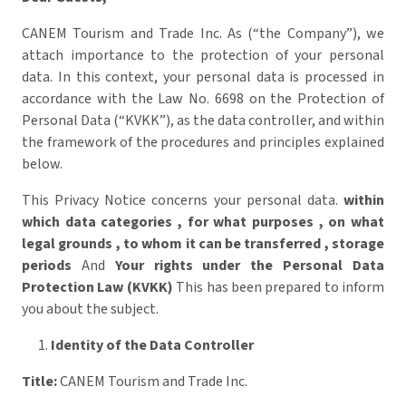
CANEM Tourism and Trade Inc. As (“the Company”), we
attach importance to the protection of your personal
data. In this context, your personal data is processed in
accordance with the Law No. 6698 on the Protection of
Personal Data (“KVKK”), as the data controller, and within
the framework of the procedures and principles explained
below.
This Privacy Notice concerns your personal data.
within
which data categories
,
for what purposes
,
on what
legal grounds
,
to whom it can be transferred
,
storage
periods
And
Your rights under the Personal Data
Protection Law (KVKK)
This has been prepared to inform
you about the subject.
Identity of the Data Controller
Title:
CANEM Tourism and Trade Inc.