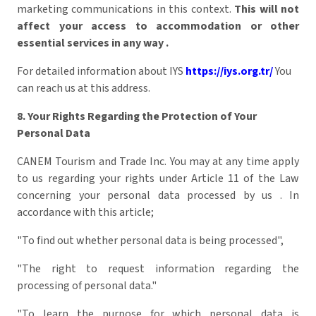
marketing communications in this context.
This will not
affect your access to accommodation or other
essential services in any way
.
For detailed information about IYS
https://iys.org.tr/
You
can reach us at this address.
8. Your Rights Regarding the Protection of Your
Personal Data
CANEM Tourism and Trade Inc. You may at any time apply
to us regarding your rights under Article 11 of the Law
concerning your personal data processed by us . In
accordance with this article;
"To find out whether personal data is being processed",
"The right to request information regarding the
processing of personal data."
"To learn the purpose for which personal data is