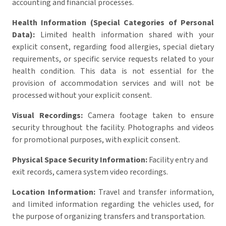
accounting and financial processes.
Health Information (Special Categories of Personal
Data):
Limited health information shared with your
explicit consent, regarding food allergies, special dietary
requirements, or specific service requests related to your
health condition. This data is not essential for the
provision of accommodation services and will not be
processed without your explicit consent.
Visual Recordings:
Camera footage taken to ensure
security throughout the facility. Photographs and videos
for promotional purposes, with explicit consent.
Physical Space Security Information:
Facility entry and
exit records, camera system video recordings.
Location Information:
Travel and transfer information,
and limited information regarding the vehicles used, for
the purpose of organizing transfers and transportation.