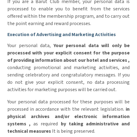
If you are a Barut Club member, your personal data is
processed to enable you to benefit from the services
offered within the membership program, and to carry out
the point earning and reward processes.
Execution of Advertising and Marketing Activities
Your personal data,
Your personal data will only be
processed with your explicit consent for the purpose
of providing information about our hotel and services
,
conducting promotional and marketing activities, and
sending celebratory and congratulatory messages. If you
do not give your explicit consent, no data processing
activities for marketing purposes will be carried out.
Your personal data processed for these purposes will be
processed in accordance with the relevant legislation.
in
physical archives and/or electronic information
systems
,
as required
by taking administrative and
technical measures
It is being preserved.