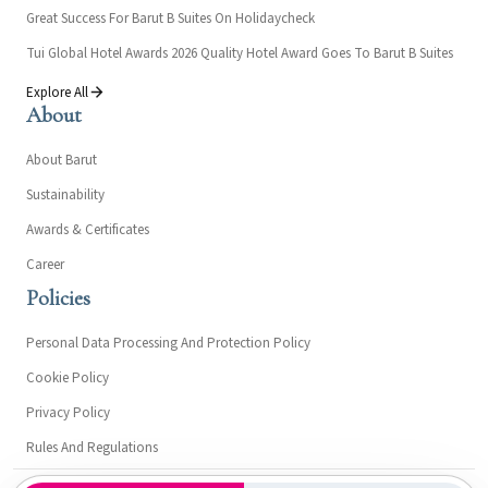
Great Success For Barut B Suites On Holidaycheck
Tui Global Hotel Awards 2026 Quality Hotel Award Goes To Barut B Suites
Explore All
About
About Barut
Sustainability
Awards & Certificates
Career
Policies
Personal Data Processing And Protection Policy
Cookie Policy
Privacy Policy
Rules And Regulations