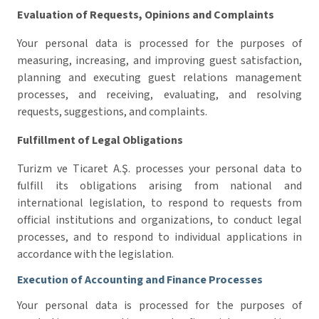
Evaluation of Requests, Opinions and Complaints
Your personal data is processed for the purposes of
measuring, increasing, and improving guest satisfaction,
planning and executing guest relations management
processes, and receiving, evaluating, and resolving
requests, suggestions, and complaints.
Fulfillment of Legal Obligations
Turizm ve Ticaret A.Ş. processes your personal data to
fulfill its obligations arising from national and
international legislation, to respond to requests from
official institutions and organizations, to conduct legal
processes, and to respond to individual applications in
accordance with the legislation.
Execution of Accounting and Finance Processes
Your personal data is processed for the purposes of