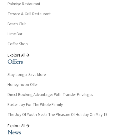
Palmiye Restaurant
Terrace & Grill Restaurant
Beach Club
Lime Bar
Coffee Shop
Explore All
Offers
Stay Longer Save More
Honeymoon Offer
Direct Booking Advantages With Transfer Privileges
Easter Joy For The Whole Family
The Joy Of Youth Meets The Pleasure Of Holiday On May 19
Explore All
News