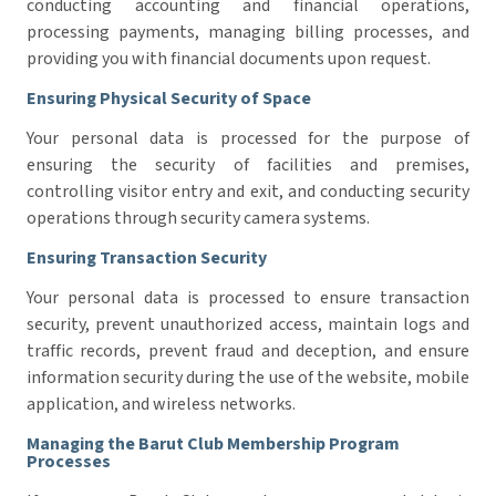
conducting accounting and financial operations,
processing payments, managing billing processes, and
providing you with financial documents upon request.
Ensuring Physical Security of Space
Your personal data is processed for the purpose of
ensuring the security of facilities and premises,
controlling visitor entry and exit, and conducting security
operations through security camera systems.
Ensuring Transaction Security
Your personal data is processed to ensure transaction
security, prevent unauthorized access, maintain logs and
traffic records, prevent fraud and deception, and ensure
information security during the use of the website, mobile
application, and wireless networks.
Managing the Barut Club Membership Program
Processes