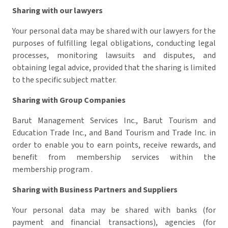
Sharing with our lawyers
Your personal data may be shared with our lawyers for the
purposes of fulfilling legal obligations, conducting legal
processes, monitoring lawsuits and disputes, and
obtaining legal advice, provided that the sharing is limited
to the specific subject matter.
Sharing with Group Companies
Barut Management Services Inc., Barut Tourism and
Education Trade Inc., and Band Tourism and Trade Inc. in
order to enable you to earn points, receive rewards, and
benefit from membership services within the
membership program .
Sharing with Business Partners and Suppliers
Your personal data may be shared with banks (for
payment and financial transactions), agencies (for