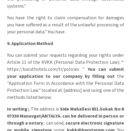
systems."
You have the right to claim compensation for damages
you have suffered as a result of the unlawful processing of
your personal data." You have .
9. Application Method
You can submit your requests regarding your rights under
Article 11 of the KVKK (Personal Data Protection Law).
“
https://baruthotels.com/tr/policies ”
You can submit
your application to our company by filling out
the
"Application Form in Accordance with the Personal Data
Protection Law" located at [address] and using one of the
methods listed below:
In writing
;
The address is
Side Mahallesi 651.Sokak No:6
07330 Manavgat/ANTALYA.
can be delivered in person
or
through a notary .
can send,
secure electronic signature
or mobile signature
using
kvkk@barutarum.com
​ You