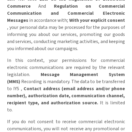
Commerce
And
Regulation on Commercial
Communication and Commercial Electronic
Messages
in accordance with;
With your explicit consent
, your personal data may be processed for the purposes of
informing you about our services, promoting our goods
and services, conducting marketing activities, and keeping
you informed about our campaigns.
In this context, your permissions for commercial
electronic communications are required by the relevant
legislation.
Message Management System
(MMS)
Recording is mandatory. The data to be transferred
to IYS ,
Contact address (email address and/or phone
number), authorization date, communication channel,
recipient type, and authorization source.
It is limited
to.
If you do not consent to receive commercial electronic
communications, you will not receive any promotional or