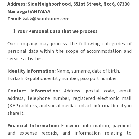
Address:
Side Neighborhood, 651st Street, No: 6, 07330
Manavgat/ANTALYA
Email:
kvkk@barutarum.com
Your Personal Data that we process
Our company may process the following categories of
personal data within the scope of accommodation and
service activities:
Identity Information:
Name, surname, date of birth,
Turkish Republic identity number, passport number.
Contact Information:
Address, postal code, email
address, telephone number, registered electronic mail
(KEP) address, and social media contact information if you
share it.
Financial Information:
E-invoice information, payment
and expense records, and information relating to