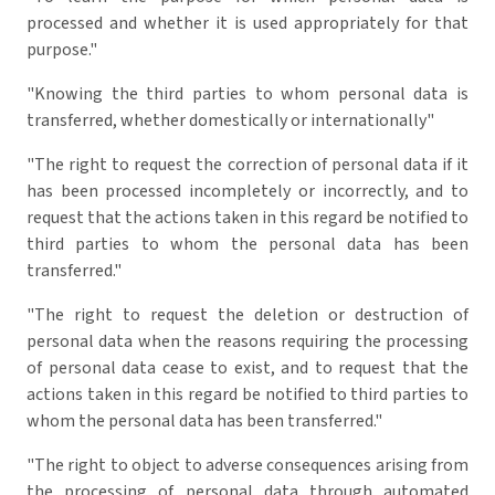
processed and whether it is used appropriately for that
purpose."
"Knowing the third parties to whom personal data is
transferred, whether domestically or internationally"
"The right to request the correction of personal data if it
has been processed incompletely or incorrectly, and to
request that the actions taken in this regard be notified to
third parties to whom the personal data has been
transferred."
"The right to request the deletion or destruction of
personal data when the reasons requiring the processing
of personal data cease to exist, and to request that the
actions taken in this regard be notified to third parties to
whom the personal data has been transferred."
"The right to object to adverse consequences arising from
the processing of personal data through automated