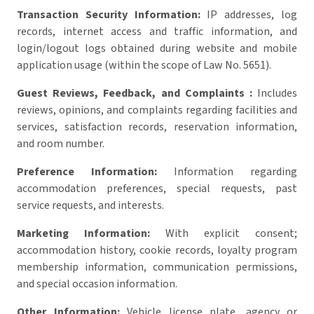
Transaction Security Information:
IP addresses, log
records, internet access and traffic information, and
login/logout logs obtained during website and mobile
application usage (within the scope of Law No. 5651).
Guest Reviews, Feedback, and Complaints :
Includes
reviews, opinions, and complaints regarding facilities and
services, satisfaction records, reservation information,
and room number.
Preference Information:
Information regarding
accommodation preferences, special requests, past
service requests, and interests.
Marketing Information:
With explicit consent;
accommodation history, cookie records, loyalty program
membership information, communication permissions,
and special occasion information.
Other Information:
Vehicle license plate, agency or