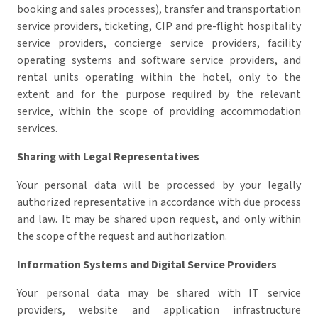
booking and sales processes), transfer and transportation
service providers, ticketing, CIP and pre-flight hospitality
service providers, concierge service providers, facility
operating systems and software service providers, and
rental units operating within the hotel, only to the
extent and for the purpose required by the relevant
service, within the scope of providing accommodation
services.
Sharing with Legal Representatives
Your personal data will be processed by your legally
authorized representative in accordance with due process
and law.
It may be shared upon request, and only within
the scope of the request and authorization.
Information Systems and Digital Service Providers
Your personal data may be shared with IT service
providers, website and application infrastructure