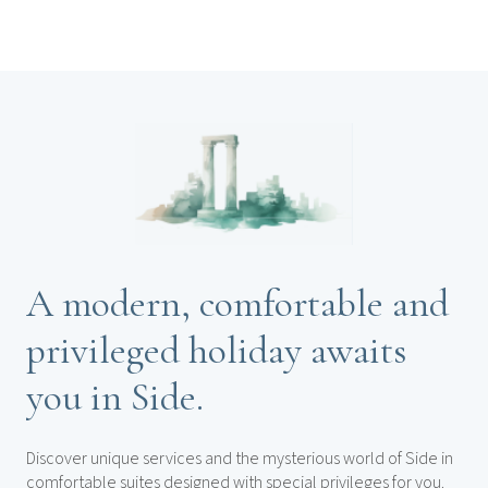
A modern, comfortable and
privileged holiday awaits
you in Side.
Discover unique services and the mysterious world of Side in
comfortable suites designed with special privileges for you.