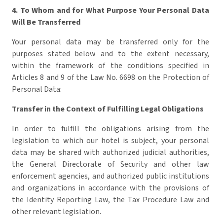
4. To Whom and for What Purpose Your Personal Data
Will Be Transferred
Your personal data may be transferred only for the
purposes stated below and to the extent necessary,
within the framework of the conditions specified in
Articles 8 and 9 of the Law No. 6698 on the Protection of
Personal Data:
Transfer in the Context of Fulfilling Legal Obligations
In order to fulfill the obligations arising from the
legislation to which our hotel is subject, your personal
data may be shared with authorized judicial authorities,
the General Directorate of Security and other law
enforcement agencies, and authorized public institutions
and organizations in accordance with the provisions of
the Identity Reporting Law, the Tax Procedure Law and
other relevant legislation.