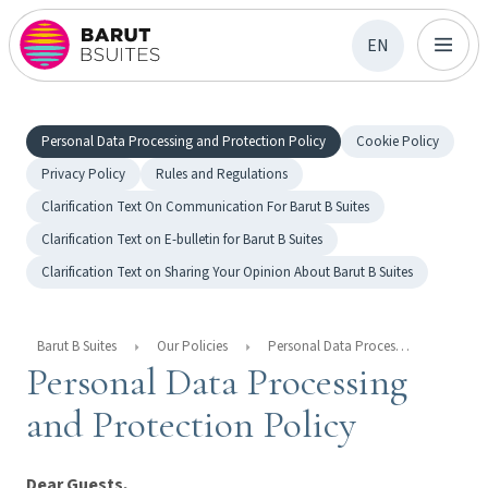
EN
Personal Data Processing and Protection Policy
Cookie Policy
Privacy Policy
Rules and Regulations
Clarification Text On Communication For Barut B Suites
Clarification Text on E-bulletin for Barut B Suites
Clarification Text on Sharing Your Opinion About Barut B Suites
Barut B Suites
Our Policies
Personal Data Processing And Protection Policy
Personal Data Processing
and Protection Policy
Dear Guests,