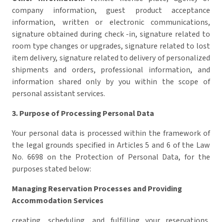
company information, guest product acceptance
information, written or electronic communications,
signature obtained during check -in, signature related to
room type changes or upgrades, signature related to lost
item delivery, signature related to delivery of personalized
shipments and orders, professional information, and
information shared only by you within the scope of
personal assistant services.
3. Purpose of Processing Personal Data
Your personal data is processed within the framework of
the legal grounds specified in Articles 5 and 6 of the Law
No. 6698 on the Protection of Personal Data, for the
purposes stated below:
Managing Reservation Processes and Providing
Accommodation Services
creating, scheduling, and fulfilling your reservations,