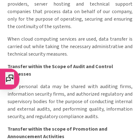
providers, server hosting and technical support
companies that process data on behalf of our company,
only for the purpose of operating, securing and ensuring
the continuity of the systems.
When cloud computing services are used, data transfer is
carried out while taking the necessary administrative and
technical security measures.
Transfer within the Scope of Audit and Control
Processes
Your personal data may be shared with auditing firms,
information security firms, and authorized regulatory and
supervisory bodies for the purpose of conducting internal
and external audits, and performing quality, information
security, and regulatory compliance audits.
Transfer within the scope of Promotion and
Announcement Activities