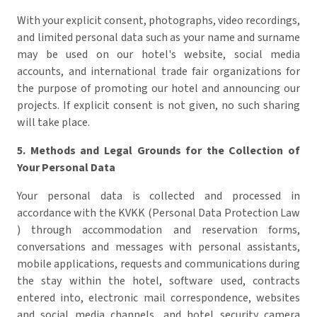
With your explicit consent, photographs, video recordings,
and limited personal data such as your name and surname
may be used on our hotel's website, social media
accounts, and international trade fair organizations for
the purpose of promoting our hotel and announcing our
projects. If explicit consent is not given, no such sharing
will take place.
5.
Methods and Legal Grounds for the Collection of
Your Personal Data
Your personal data is collected and processed in
accordance with the KVKK (Personal Data Protection Law
) through accommodation and reservation forms,
conversations and messages with personal assistants,
mobile applications, requests and communications during
the stay within the hotel, software used, contracts
entered into, electronic mail correspondence, websites
and social media channels, and hotel security camera