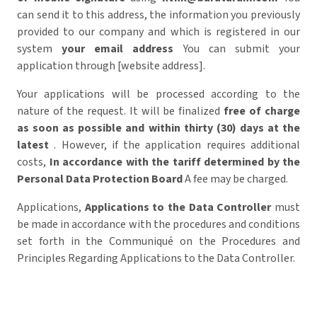
can send it to this address,
the information you previously
provided to our company and which is registered in our
system
your email address
You can submit your
application through [website address].
Your applications will be processed according to the
nature of the request. It will be finalized
free of charge
as soon as possible and within thirty (30) days at the
latest
. However, if the application requires additional
costs,
In accordance with the tariff determined by the
Personal Data Protection Board
A fee may be charged.
Applications,
Applications to the Data Controller
must
be made in accordance with the procedures and conditions
set forth in the Communiqué on the Procedures and
Principles Regarding Applications to the Data Controller.