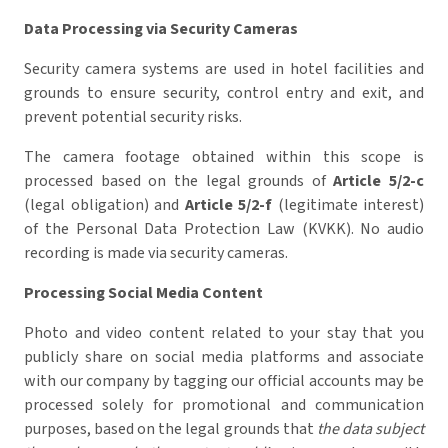
Data Processing via Security Cameras
Security camera systems are used in hotel facilities and
grounds to ensure security, control entry and exit, and
prevent potential security risks.
The camera footage obtained within this scope is
processed based on the legal grounds of
Article 5/2-c
(legal obligation) and
Article 5/2-f
(legitimate interest)
of the Personal Data Protection Law (KVKK). No audio
recording is made via security cameras.
Processing Social Media Content
Photo and video content related to your stay that you
publicly share on social media platforms and associate
with our company by tagging our official accounts may be
processed solely for promotional and communication
purposes, based on the legal grounds that
the data subject