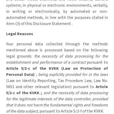
systems; in physical or electronic environments, verbally,
in writing or electronically, by automated or non-
automated methods, in line with the purposes stated in
item (3) of this Disclosure Statement .
Legal Reasons
Your personal data collected through the methods
mentioned above is processed based on the following
legal grounds:
the necessity of data processing for the
establishment and performance of a contract
pursuant to
Article 5/2-c of the KVKK (Law on Protection of
Personal Data)
;
being explicitly provided for in the laws
(Law on Identity Reporting, Tax Procedure Law, Law No.
5651 and other relevant legislation) pursuant to
Article
5/2-c of the KVKK ;
and the necessity of data processing
for the legitimate interests of the data controller, provided
that it does not harm the fundamental rights and freedoms
of the data subject,
pursuant to Article 5/2-f of the KVKK.