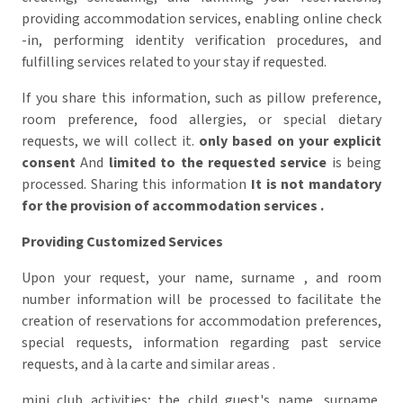
providing accommodation services, enabling online check
-in, performing identity verification procedures, and
fulfilling services related to your stay if requested.
If you share this information, such as pillow preference,
room preference, food allergies, or special dietary
requests, we will collect it.
only based on your explicit
consent
And
limited to the requested service
is being
processed.
Sharing this information
It is not mandatory
for the provision of accommodation services
.
Providing Customized Services
Upon your request, your name, surname , and room
number information will be processed to facilitate the
creation of reservations for accommodation preferences,
special requests, information regarding past service
requests, and à la carte and similar areas .
mini club activities; the child guest's name, surname,