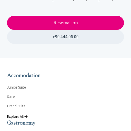
Reservation
+90 444 96 00
Accomodation
Junior Suite
Suite
Grand Suite
Explore All
Gastronomy