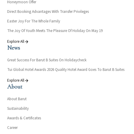
Honeymoon Offer
Direct Booking Advantages With Transfer Privileges
Easter Joy For The Whole Family
The Joy Of Youth Meets The Pleasure Of Holiday On May 19
Explore All
News
Great Success For Barut B Suites On Holidaycheck
Tui Global Hotel Awards 2026 Quality Hotel Award Goes To Barut B Suites
Explore All
About
About Barut
Sustainability
Awards & Certificates
Career