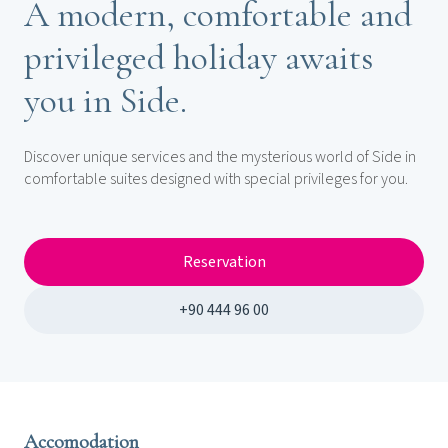
A modern, comfortable and
privileged holiday awaits
you in Side.
Discover unique services and the mysterious world of Side in
comfortable suites designed with special privileges for you.
Reservation
+90 444 96 00
Accomodation