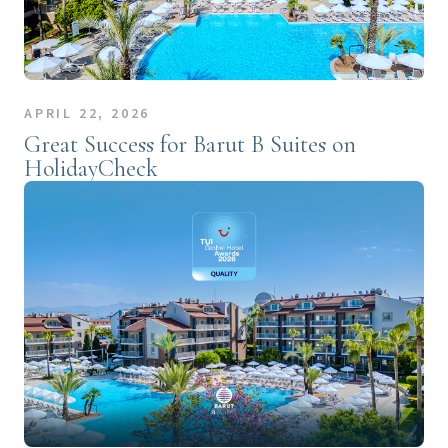
APRIL 22, 2026
Great Success for Barut B Suites on
HolidayCheck