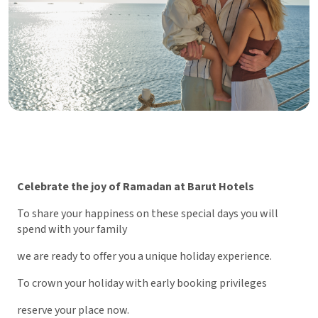
Celebrate the joy of Ramadan at Barut Hotels
To share your happiness on these special days you will
spend with your family
we are ready to offer you a unique holiday experience.
To crown your holiday with early booking privileges
reserve your place now.