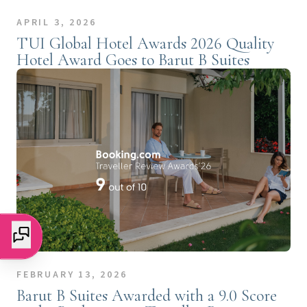
APRIL 3, 2026
TUI Global Hotel Awards 2026 Quality
Hotel Award Goes to Barut B Suites
FEBRUARY 13, 2026
Barut B Suites Awarded with a 9.0 Score