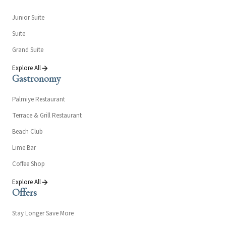
Junior Suite
Suite
Grand Suite
Explore All
Gastronomy
Palmiye Restaurant
Terrace & Grill Restaurant
Beach Club
Lime Bar
Coffee Shop
Explore All
Offers
Stay Longer Save More