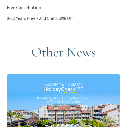
Free Cancellation
0-11 Years Free - 2nd Child 50% Off
Other News