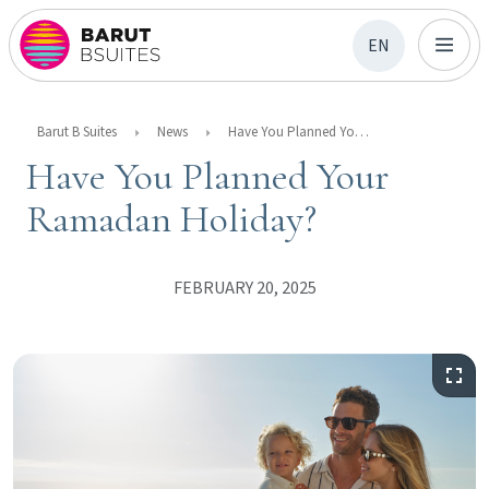
EN
Barut B Suites
News
Have You Planned Your Ramadan Holiday?
Have You Planned Your
Ramadan Holiday?
FEBRUARY 20, 2025