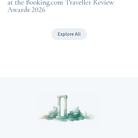
at the Booking.com Traveller Review
Awards 2026
Explore All