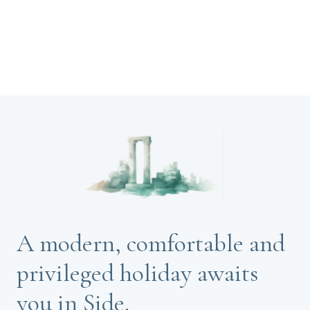
A modern, comfortable and
privileged holiday awaits
you in Side.