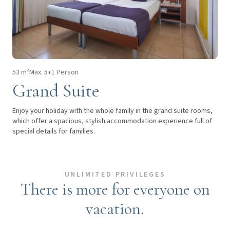
53 m²
Max. 5+1 Person
Grand Suite
Enjoy your holiday with the whole family in the grand suite rooms,
which offer a spacious, stylish accommodation experience full of
special details for families.
UNLIMITED PRIVILEGES
There is more for everyone on
vacation.