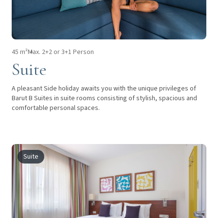
45 m²
Max. 2+2 or 3+1 Person
Suite
A pleasant Side holiday awaits you with the unique privileges of
Barut B Suites in suite rooms consisting of stylish, spacious and
comfortable personal spaces.
Suite