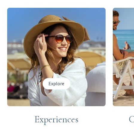
Explore
Experiences
C