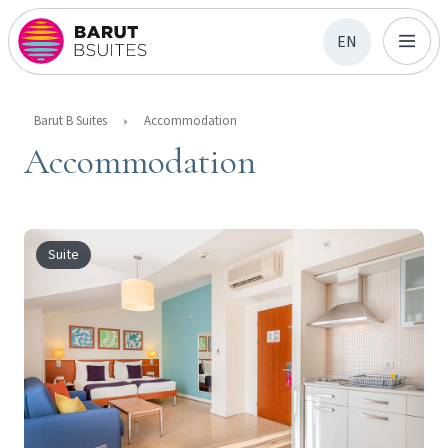
EN
Barut B Suites
Accommodation
Accommodation
Suite