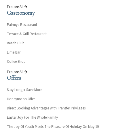
Explore All
Gastronomy
Palmiye Restaurant
Terrace & Grill Restaurant
Beach Club
Lime Bar
Coffee Shop
Explore All
Offers
Stay Longer Save More
Honeymoon Offer
Direct Booking Advantages With Transfer Privileges
Easter Joy For The Whole Family
The Joy Of Youth Meets The Pleasure Of Holiday On May 19