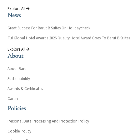
Explore All
News
Great Success For Barut B Suites On Holidaycheck
Tui Global Hotel Awards 2026 Quality Hotel Award Goes To Barut B Suites
Explore All
About
About Barut
Sustainability
Awards & Certificates
Career
Policies
Personal Data Processing And Protection Policy
Cookie Policy