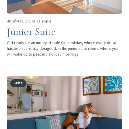
40 m²
Max. 2+1 or 3 People
Junior Suite
Get ready for an unforgettable Side holiday, where every detail
has been carefully designed, in the junior suite rooms where you
will wake up to peaceful holiday mornings.
Suite