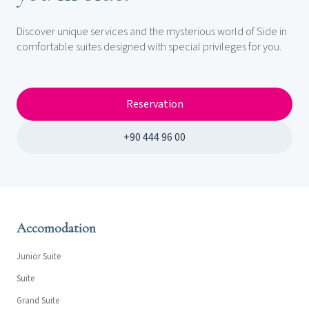
Discover unique services and the mysterious world of Side in
comfortable suites designed with special privileges for you.
Reservation
+90 444 96 00
Accomodation
Junior Suite
Suite
Grand Suite