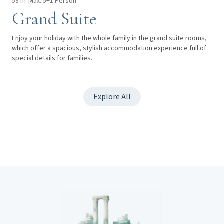
53 m²
Max. 5+1 Person
Grand Suite
Enjoy your holiday with the whole family in the grand suite rooms,
which offer a spacious, stylish accommodation experience full of
special details for families.
Explore All