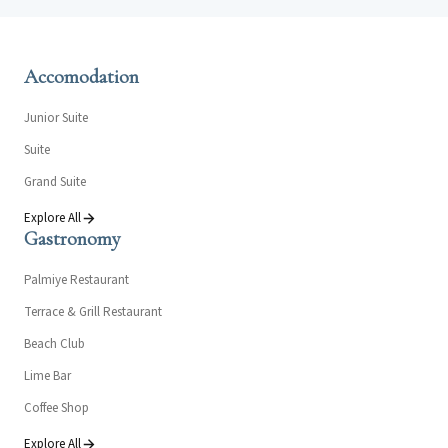
Accomodation
Junior Suite
Suite
Grand Suite
Explore All
Gastronomy
Palmiye Restaurant
Terrace & Grill Restaurant
Beach Club
Lime Bar
Coffee Shop
Explore All