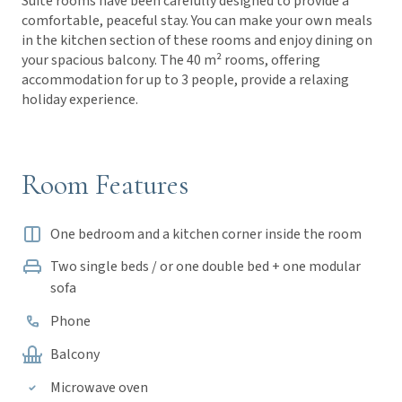
Suite rooms have been carefully designed to provide a
comfortable, peaceful stay. You can make your own meals
in the kitchen section of these rooms and enjoy dining on
your spacious balcony. The 40 m² rooms, offering
accommodation for up to 3 people, provide a relaxing
holiday experience.
Room Features
One bedroom and a kitchen corner inside the room
Two single beds / or one double bed + one modular
sofa
Phone
Balcony
Microwave oven