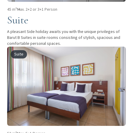
45 m²
Max. 2+2 or 3+1 Person
Suite
A pleasant Side holiday awaits you with the unique privileges of
Barut B Suites in suite rooms consisting of stylish, spacious and
comfortable personal spaces.
Suite