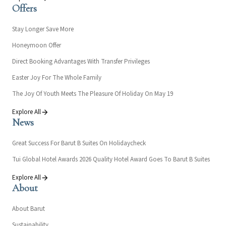
Offers
Stay Longer Save More
Honeymoon Offer
Direct Booking Advantages With Transfer Privileges
Easter Joy For The Whole Family
The Joy Of Youth Meets The Pleasure Of Holiday On May 19
Explore All
News
Great Success For Barut B Suites On Holidaycheck
Tui Global Hotel Awards 2026 Quality Hotel Award Goes To Barut B Suites
Explore All
About
About Barut
Sustainability