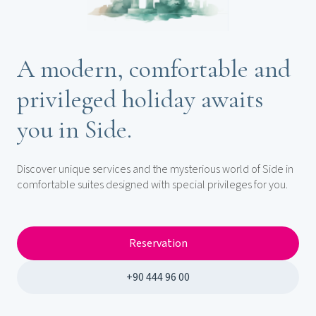
A modern, comfortable and
privileged holiday awaits
you in Side.
Discover unique services and the mysterious world of Side in
comfortable suites designed with special privileges for you.
Reservation
+90 444 96 00