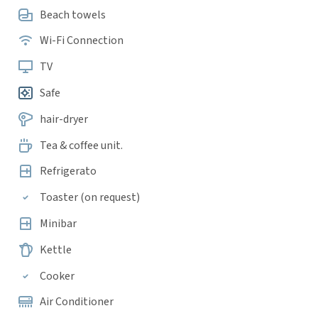
Beach towels
Wi-Fi Connection
TV
Safe
hair-dryer
Tea & coffee unit.
Refrigerato
Toaster (on request)
Minibar
Kettle
Cooker
Air Conditioner