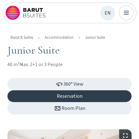
EN
Barut B Suites
Accommodation
Junior Suite
Junior Suite
40 m²
Max. 2+1 or 3 People
360° View
Reservation
Room Plan