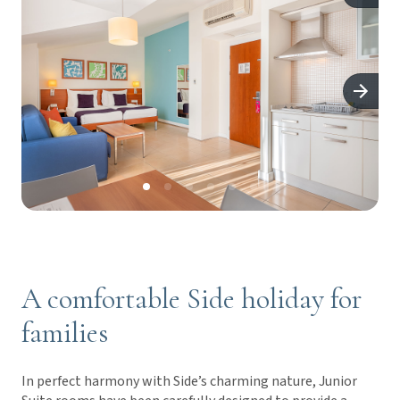
A comfortable Side holiday for
families
In perfect harmony with Side’s charming nature, Junior