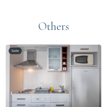
Others
Suite