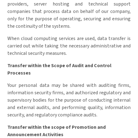
providers, server hosting and technical support
companies that process data on behalf of our company,
only for the purpose of operating, securing and ensuring
the continuity of the systems.
When cloud computing services are used, data transfer is
carried out while taking the necessary administrative and
technical security measures.
Transfer within the Scope of Audit and Control
Processes
Your personal data may be shared with auditing firms,
information security firms, and authorized regulatory and
supervisory bodies for the purpose of conducting internal
and external audits, and performing quality, information
security, and regulatory compliance audits.
Transfer within the scope of Promotion and
Announcement Activities