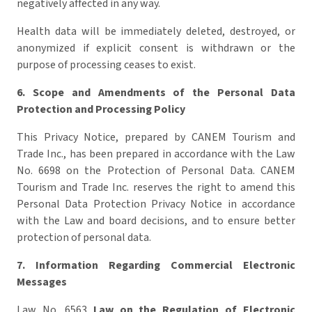
negatively affected in any way.
Health data will be immediately deleted, destroyed, or
anonymized if explicit consent is withdrawn or the
purpose of processing ceases to exist.
6.
Scope and Amendments of the Personal Data
Protection and Processing Policy
This Privacy Notice, prepared by CANEM Tourism and
Trade Inc., has been prepared in accordance with the Law
No. 6698 on the Protection of Personal Data. CANEM
Tourism and Trade Inc. reserves the right to amend this
Personal Data Protection Privacy Notice in accordance
with the Law and board decisions, and to ensure better
protection of personal data.
7. Information Regarding Commercial Electronic
Messages
Law No. 6563
Law on the Regulation of Electronic