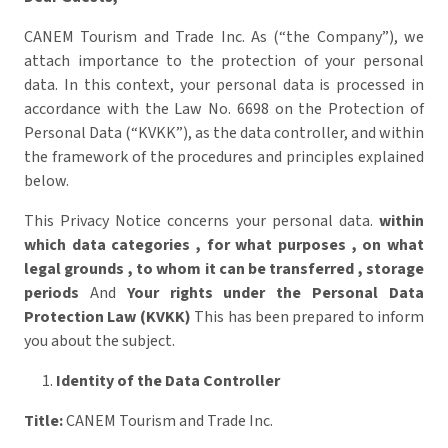
CANEM Tourism and Trade Inc. As (“the Company”), we
attach importance to the protection of your personal
data. In this context, your personal data is processed in
accordance with the Law No. 6698 on the Protection of
Personal Data (“KVKK”), as the data controller, and within
the framework of the procedures and principles explained
below.
This Privacy Notice concerns your personal data.
within
which data categories
,
for what purposes
,
on what
legal grounds
,
to whom it can be transferred
,
storage
periods
And
Your rights under the Personal Data
Protection Law (KVKK)
This has been prepared to inform
you about the subject.
Identity of the Data Controller
Title:
CANEM Tourism and Trade Inc.