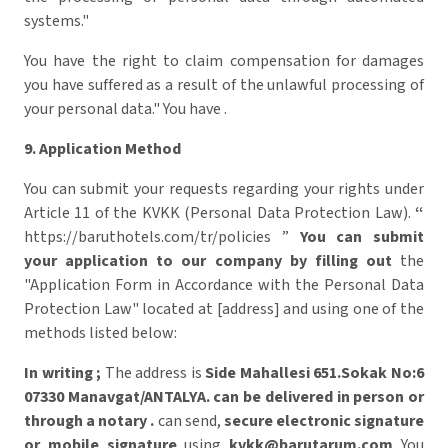
systems."
You have the right to claim compensation for damages
you have suffered as a result of the unlawful processing of
your personal data." You have .
9. Application Method
You can submit your requests regarding your rights under
Article 11 of the KVKK (Personal Data Protection Law).
“
https://baruthotels.com/tr/policies ”
You can submit
your application to our company by filling out
the
"Application Form in Accordance with the Personal Data
Protection Law" located at [address] and using one of the
methods listed below:
In writing
;
The address is
Side Mahallesi 651.Sokak No:6
07330 Manavgat/ANTALYA.
can be delivered in person
or
through a notary .
can send,
secure electronic signature
or mobile signature
using
kvkk@barutarum.com
​ You