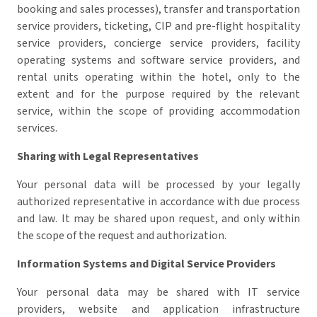
booking and sales processes), transfer and transportation
service providers, ticketing, CIP and pre-flight hospitality
service providers, concierge service providers, facility
operating systems and software service providers, and
rental units operating within the hotel, only to the
extent and for the purpose required by the relevant
service, within the scope of providing accommodation
services.
Sharing with Legal Representatives
Your personal data will be processed by your legally
authorized representative in accordance with due process
and law.
It may be shared upon request, and only within
the scope of the request and authorization.
Information Systems and Digital Service Providers
Your personal data may be shared with IT service
providers, website and application infrastructure