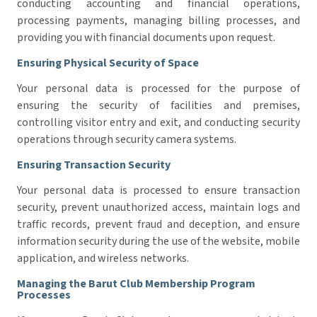
conducting accounting and financial operations,
processing payments, managing billing processes, and
providing you with financial documents upon request.
Ensuring Physical Security of Space
Your personal data is processed for the purpose of
ensuring the security of facilities and premises,
controlling visitor entry and exit, and conducting security
operations through security camera systems.
Ensuring Transaction Security
Your personal data is processed to ensure transaction
security, prevent unauthorized access, maintain logs and
traffic records, prevent fraud and deception, and ensure
information security during the use of the website, mobile
application, and wireless networks.
Managing the Barut Club Membership Program
Processes