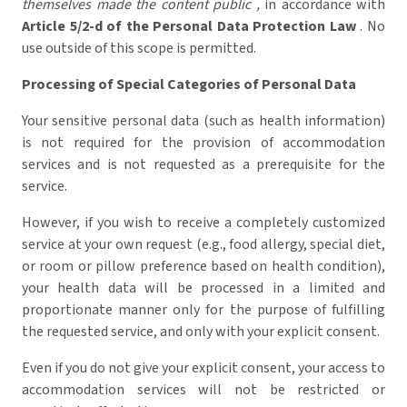
themselves made the content public ,
in accordance with
Article 5/2-d of the Personal Data Protection Law
. No
use outside of this scope is permitted.
Processing of Special Categories of Personal Data
Your sensitive personal data (such as health information)
is not required for the provision of accommodation
services and is not requested as a prerequisite for the
service.
However, if you wish to receive a completely customized
service at your own request (e.g., food allergy, special diet,
or room or pillow preference based on health condition),
your health data will be processed in a limited and
proportionate manner only for the purpose of fulfilling
the requested service, and only with your explicit consent.
Even if you do not give your explicit consent, your access to
accommodation services will not be restricted or