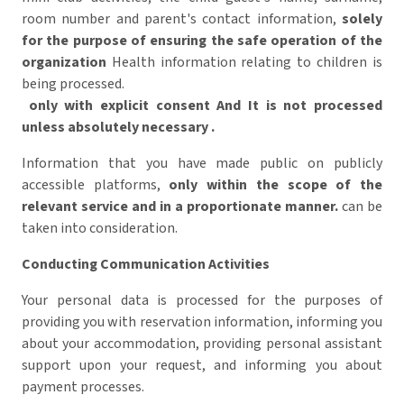
room number and parent's contact information,
solely
for the purpose of ensuring the safe operation of the
organization
Health information relating to children is
being processed.
only with explicit consent
And
It is not processed
unless absolutely necessary
.
Information that you have made public on publicly
accessible platforms,
only within the scope of the
relevant service and in a proportionate manner.
can be
taken into consideration.
Conducting Communication Activities
Your personal data is processed for the purposes of
providing you with reservation information, informing you
about your accommodation, providing personal assistant
support upon your request, and informing you about
payment processes.