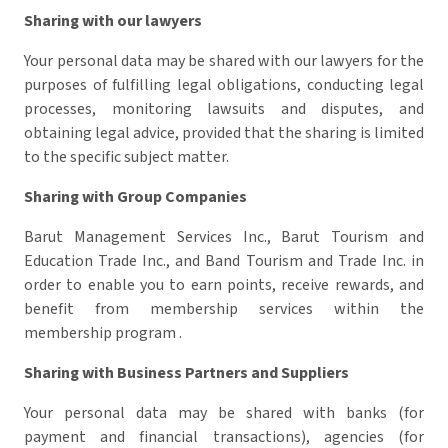
Sharing with our lawyers
Your personal data may be shared with our lawyers for the
purposes of fulfilling legal obligations, conducting legal
processes, monitoring lawsuits and disputes, and
obtaining legal advice, provided that the sharing is limited
to the specific subject matter.
Sharing with Group Companies
Barut Management Services Inc., Barut Tourism and
Education Trade Inc., and Band Tourism and Trade Inc. in
order to enable you to earn points, receive rewards, and
benefit from membership services within the
membership program .
Sharing with Business Partners and Suppliers
Your personal data may be shared with banks (for
payment and financial transactions), agencies (for