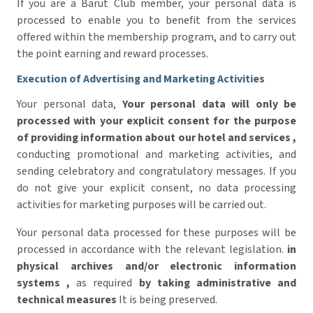
If you are a Barut Club member, your personal data is
processed to enable you to benefit from the services
offered within the membership program, and to carry out
the point earning and reward processes.
Execution of Advertising and Marketing Activities
Your personal data,
Your personal data will only be
processed with your explicit consent for the purpose
of providing information about our hotel and services
,
conducting promotional and marketing activities, and
sending celebratory and congratulatory messages. If you
do not give your explicit consent, no data processing
activities for marketing purposes will be carried out.
Your personal data processed for these purposes will be
processed in accordance with the relevant legislation.
in
physical archives and/or electronic information
systems
,
as required
by taking administrative and
technical measures
It is being preserved.