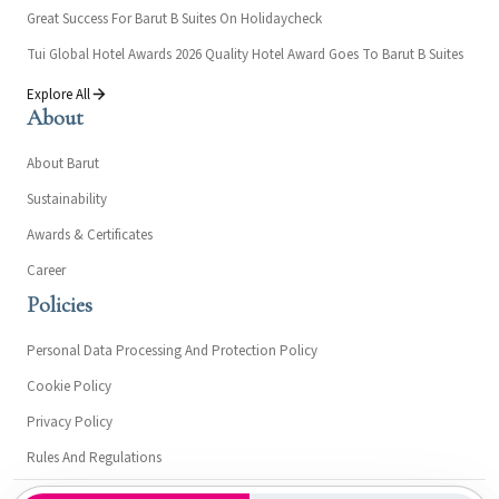
Great Success For Barut B Suites On Holidaycheck
Tui Global Hotel Awards 2026 Quality Hotel Award Goes To Barut B Suites
Explore All
About
About Barut
Sustainability
Awards & Certificates
Career
Policies
Personal Data Processing And Protection Policy
Cookie Policy
Privacy Policy
Rules And Regulations