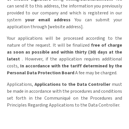
can send it to this address,
the information you previously
provided to our company and which is registered in our
system
your email address
You can submit your
application through [website address].
Your applications will be processed according to the
nature of the request. It will be finalized
free of charge
as soon as possible and within thirty (30) days at the
latest
. However, if the application requires additional
costs,
In accordance with the tariff determined by the
Personal Data Protection Board
A fee may be charged.
Applications,
Applications to the Data Controller
must
be made in accordance with the procedures and conditions
set forth in the Communiqué on the Procedures and
Principles Regarding Applications to the Data Controller.