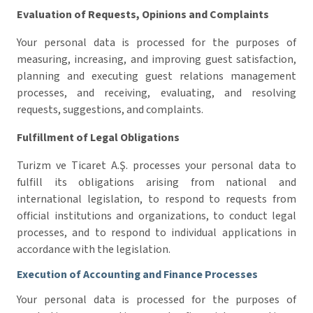
Evaluation of Requests, Opinions and Complaints
Your personal data is processed for the purposes of
measuring, increasing, and improving guest satisfaction,
planning and executing guest relations management
processes, and receiving, evaluating, and resolving
requests, suggestions, and complaints.
Fulfillment of Legal Obligations
Turizm ve Ticaret A.Ş. processes your personal data to
fulfill its obligations arising from national and
international legislation, to respond to requests from
official institutions and organizations, to conduct legal
processes, and to respond to individual applications in
accordance with the legislation.
Execution of Accounting and Finance Processes
Your personal data is processed for the purposes of