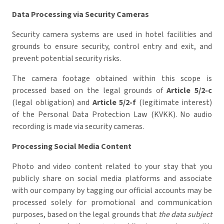
Data Processing via Security Cameras
Security camera systems are used in hotel facilities and
grounds to ensure security, control entry and exit, and
prevent potential security risks.
The camera footage obtained within this scope is
processed based on the legal grounds of
Article 5/2-c
(legal obligation) and
Article 5/2-f
(legitimate interest)
of the Personal Data Protection Law (KVKK). No audio
recording is made via security cameras.
Processing Social Media Content
Photo and video content related to your stay that you
publicly share on social media platforms and associate
with our company by tagging our official accounts may be
processed solely for promotional and communication
purposes, based on the legal grounds that
the data subject