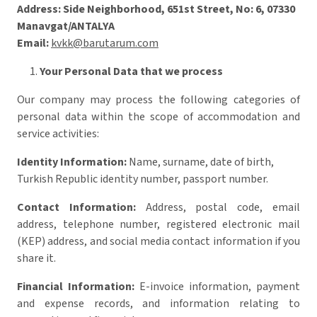
Address:
Side Neighborhood, 651st Street, No: 6, 07330
Manavgat/ANTALYA
Email:
kvkk@barutarum.com
Your Personal Data that we process
Our company may process the following categories of
personal data within the scope of accommodation and
service activities:
Identity Information:
Name, surname, date of birth,
Turkish Republic identity number, passport number.
Contact Information:
Address, postal code, email
address, telephone number, registered electronic mail
(KEP) address, and social media contact information if you
share it.
Financial Information:
E-invoice information, payment
and expense records, and information relating to