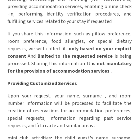
providing accommodation services, enabling online check
-in, performing identity verification procedures, and
fulfilling services related to your stay if requested.
If you share this information, such as pillow preference,
room preference, food allergies, or special dietary
requests, we will collect it.
only based on your explicit
consent
And
limited to the requested service
is being
processed.
Sharing this information
It is not mandatory
for the provision of accommodation services
.
Providing Customized Services
Upon your request, your name, surname , and room
number information will be processed to facilitate the
creation of reservations for accommodation preferences,
special requests, information regarding past service
requests, and à la carte and similar areas .
mini club activities; the child guest's name, surname,