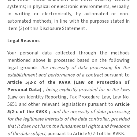
systems; in physical or electronic environments, verbally,
in writing or electronically, by automated or non-
automated methods, in line with the purposes stated in
item (3) of this Disclosure Statement .
Legal Reasons
Your personal data collected through the methods
mentioned above is processed based on the following
legal grounds:
the necessity of data processing for the
establishment and performance of a contract
pursuant to
Article 5/2-c of the KVKK (Law on Protection of
Personal Data)
;
being explicitly provided for in the laws
(Law on Identity Reporting, Tax Procedure Law, Law No.
5651 and other relevant legislation) pursuant to
Article
5/2-c of the KVKK ;
and the necessity of data processing
for the legitimate interests of the data controller, provided
that it does not harm the fundamental rights and freedoms
of the data subject,
pursuant to Article 5/2-f of the KVKK.