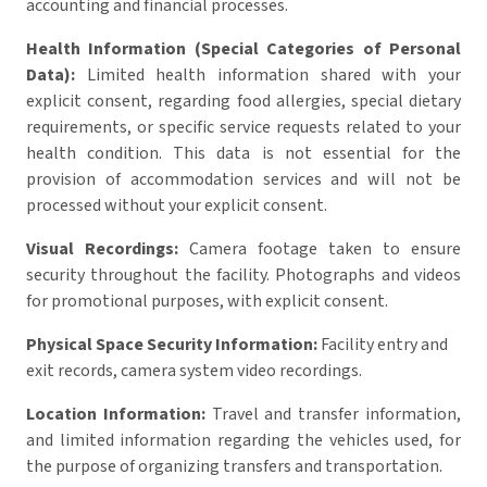
accounting and financial processes.
Health Information (Special Categories of Personal
Data):
Limited health information shared with your
explicit consent, regarding food allergies, special dietary
requirements, or specific service requests related to your
health condition. This data is not essential for the
provision of accommodation services and will not be
processed without your explicit consent.
Visual Recordings:
Camera footage taken to ensure
security throughout the facility. Photographs and videos
for promotional purposes, with explicit consent.
Physical Space Security Information:
Facility entry and
exit records, camera system video recordings.
Location Information:
Travel and transfer information,
and limited information regarding the vehicles used, for
the purpose of organizing transfers and transportation.