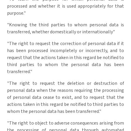
processed and whether it is used appropriately for that
purpose."
"Knowing the third parties to whom personal data is
transferred, whether domestically or internationally"
"The right to request the correction of personal data if it
has been processed incompletely or incorrectly, and to
request that the actions taken in this regard be notified to
third parties to whom the personal data has been
transferred."
"The right to request the deletion or destruction of
personal data when the reasons requiring the processing
of personal data cease to exist, and to request that the
actions taken in this regard be notified to third parties to
whom the personal data has been transferred."
"The right to object to adverse consequences arising from
the processing of personal data through automated