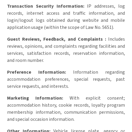
Transaction Security Information:
IP addresses, log
records, internet access and traffic information, and
login/logout logs obtained during website and mobile
application usage (within the scope of Law No. 5651).
Guest Reviews, Feedback, and Complaints :
Includes
reviews, opinions, and complaints regarding facilities and
services, satisfaction records, reservation information,
and room number.
Preference Information:
Information regarding
accommodation preferences, special requests, past
service requests, and interests.
Marketing Information:
With explicit consent;
accommodation history, cookie records, loyalty program
membership information, communication permissions,
and special occasion information.
Other Information:
Vehicle license plate, agency or