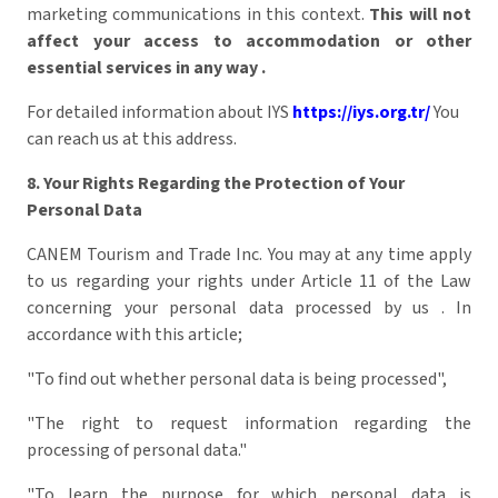
marketing communications in this context.
This will not
affect your access to accommodation or other
essential services in any way
.
For detailed information about IYS
https://iys.org.tr/
You
can reach us at this address.
8. Your Rights Regarding the Protection of Your
Personal Data
CANEM Tourism and Trade Inc. You may at any time apply
to us regarding your rights under Article 11 of the Law
concerning your personal data processed by us . In
accordance with this article;
"To find out whether personal data is being processed",
"The right to request information regarding the
processing of personal data."
"To learn the purpose for which personal data is