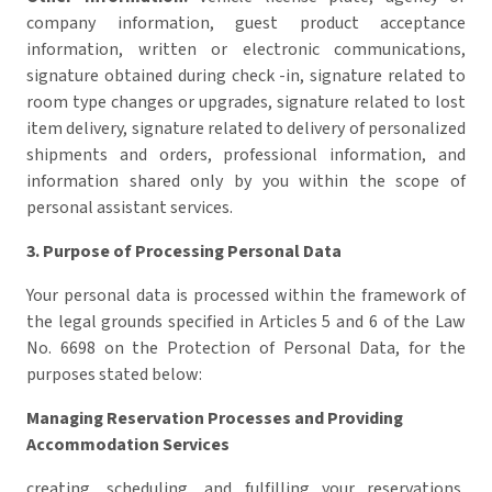
company information, guest product acceptance
information, written or electronic communications,
signature obtained during check -in, signature related to
room type changes or upgrades, signature related to lost
item delivery, signature related to delivery of personalized
shipments and orders, professional information, and
information shared only by you within the scope of
personal assistant services.
3. Purpose of Processing Personal Data
Your personal data is processed within the framework of
the legal grounds specified in Articles 5 and 6 of the Law
No. 6698 on the Protection of Personal Data, for the
purposes stated below:
Managing Reservation Processes and Providing
Accommodation Services
creating, scheduling, and fulfilling your reservations,