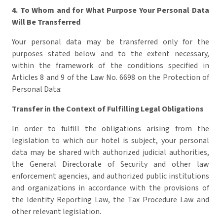
4. To Whom and for What Purpose Your Personal Data
Will Be Transferred
Your personal data may be transferred only for the
purposes stated below and to the extent necessary,
within the framework of the conditions specified in
Articles 8 and 9 of the Law No. 6698 on the Protection of
Personal Data:
Transfer in the Context of Fulfilling Legal Obligations
In order to fulfill the obligations arising from the
legislation to which our hotel is subject, your personal
data may be shared with authorized judicial authorities,
the General Directorate of Security and other law
enforcement agencies, and authorized public institutions
and organizations in accordance with the provisions of
the Identity Reporting Law, the Tax Procedure Law and
other relevant legislation.